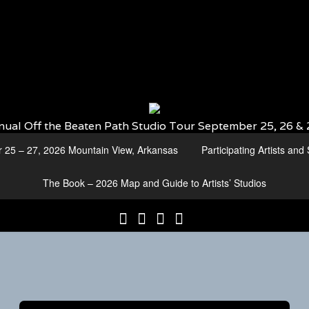
nual Off the Beaten Path Studio Tour September 25, 26 & 
r 25 – 27, 2026 Mountain View, Arkansas
Participating Artists an
The Book – 2026 Map and Guide to Artists’ Studios
25th
Participating
2026
The
Annual
Artists
Participating
Book
Off
and
Artists
–
the
Studio
by
2026
Beaten
Numbers
Media
Map
Path
and