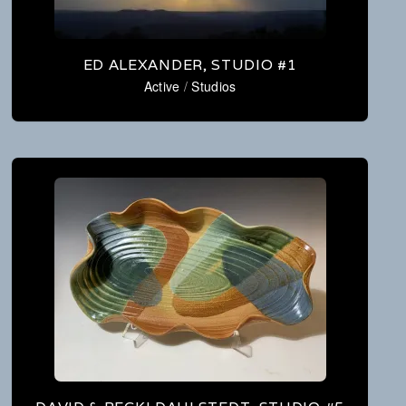
ED ALEXANDER, STUDIO #1
Active
/
Studios