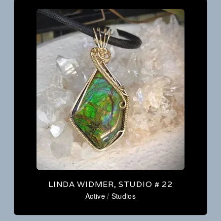
LINDA WIDMER, STUDIO # 22
Active
/
Studios