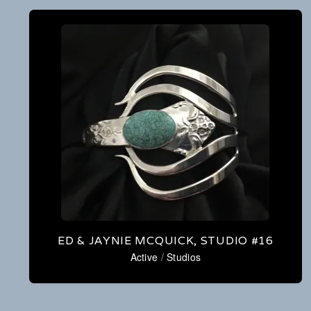
ED & JAYNIE MCQUICK, STUDIO #16
Active
/
Studios