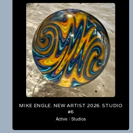
MIKE ENGLE. NEW ARTIST 2026. STUDIO
#6
Active
/
Studios