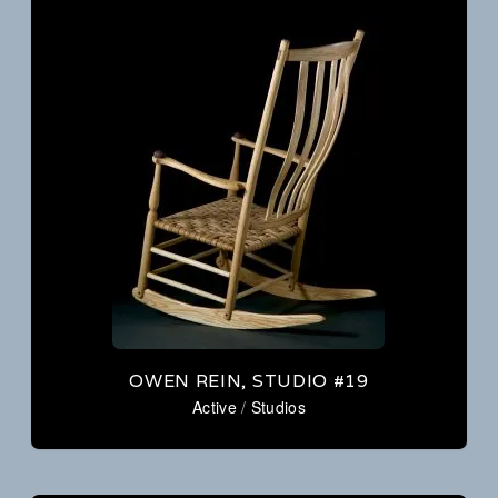
OWEN REIN, STUDIO #19
Active
/
Studios