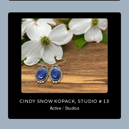
CINDY SNOW KOPACK, STUDIO # 13
Active
/
Studios