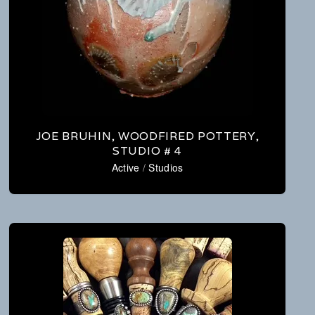
JOE BRUHIN, WOODFIRED POTTERY,
STUDIO # 4
Active
/
Studios