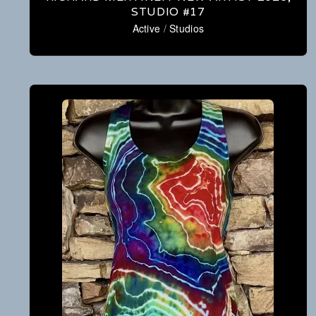
STUDIO #17
Active
/
Studios