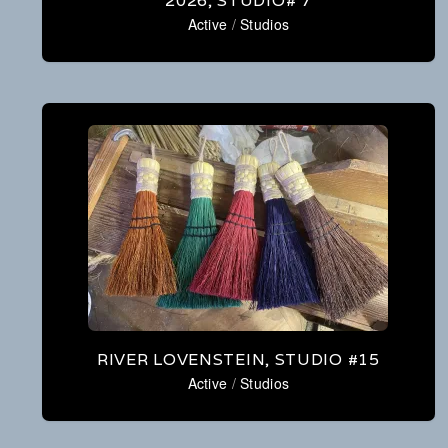
2026, STUDIO# 7
Active
/
Studios
RIVER LOVENSTEIN, STUDIO #15
Active
/
Studios