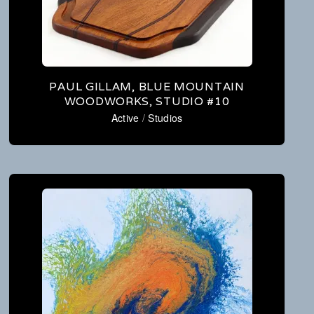
PAUL GILLAM, BLUE MOUNTAIN
WOODWORKS, STUDIO #10
Active
/
Studios