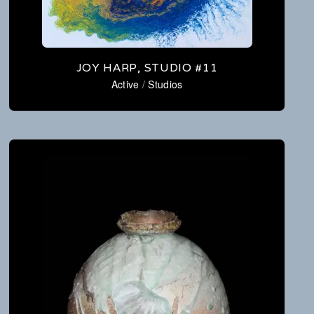
JOY HARP, STUDIO #11
Active
/
Studios