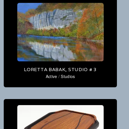
LORETTA BABAK, STUDIO # 3
Active
/
Studios