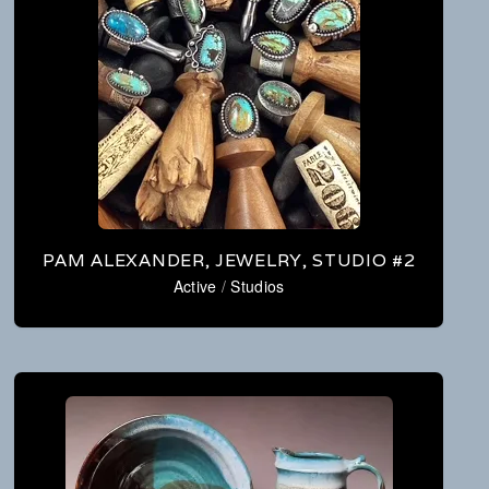
PAM ALEXANDER, JEWELRY, STUDIO #2
Active
/
Studios