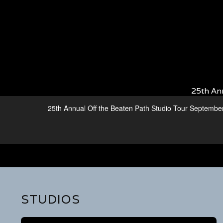
25th An
25th Annual Off the Beaten Path Studio Tour Septembe
STUDIOS