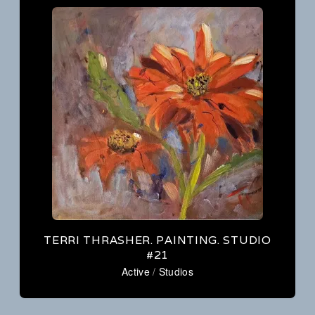
Studio
Guide
Tour
to
September
Artists’
25
Studios
–
27,
2026
Mountain
View,
Arkansas
TERRI THRASHER. PAINTING. STUDIO
#21
Active
/
Studios