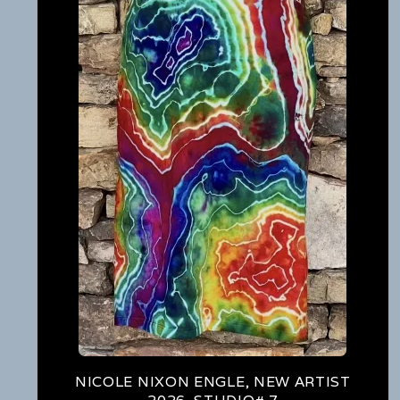
NICOLE NIXON ENGLE, NEW ARTIST