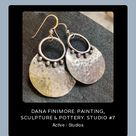
DANA FINIMORE. PAINTING,
SCULPTURE & POTTERY. STUDIO #7
Active
/
Studios