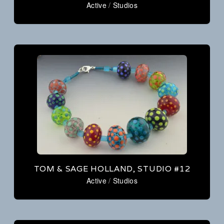
Active
/
Studios
TOM & SAGE HOLLAND, STUDIO #12
Active
/
Studios