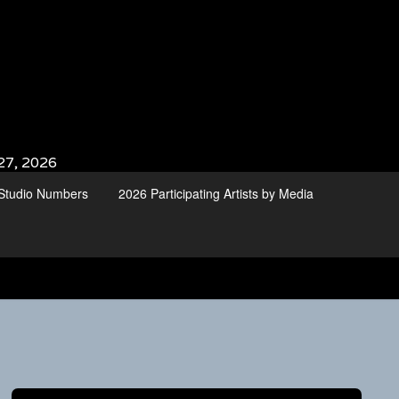
27, 2026
d Studio Numbers
2026 Participating Artists by Media