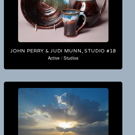
JOHN PERRY & JUDI MUNN, STUDIO #18
Active
/
Studios