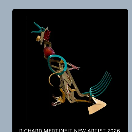
RICHARD MERTINEIT NEW ARTIST 2026,