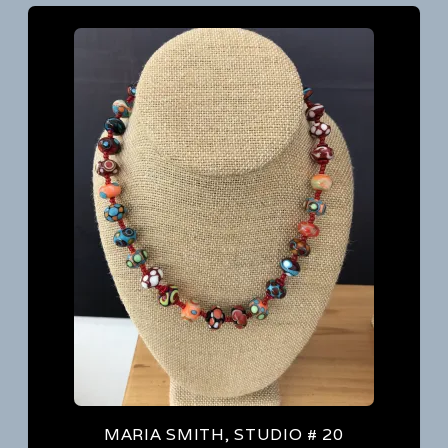
MARIA SMITH, STUDIO # 20