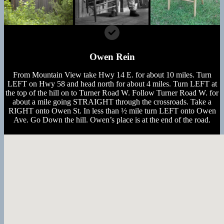
Owen Rein
From Mountain View take Hwy 14 E. for about 10 miles. Turn
LEFT on Hwy 58 and head north for about 4 miles. Turn LEFT at
the top of the hill on to Turner Road W. Follow Turner Road W. for
about a mile going STRAIGHT through the crossroads. Take a
RIGHT onto Owen St. In less than ½ mile turn LEFT onto Owen
Ave. Go Down the hill. Owen’s place is at the end of the road.