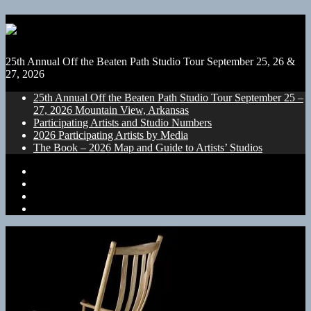
25th Annual Off the Beaten Path Studio Tour September 25, 26 &
27, 2026
25th Annual Off the Beaten Path Studio Tour September 25 –
27, 2026 Mountain View, Arkansas
Participating Artists and Studio Numbers
2026 Participating Artists by Media
The Book – 2026 Map and Guide to Artists’ Studios
25th
Annual
Participating
Off
Artists
2026
the
and
Participating
The
Beaten
Studio
Artists
Book
Path
Numbers
by
–
Studio
Media
2026
Tour
Map
September
and
25
Guide
–
to
27,
Artists’