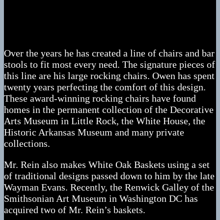
Owen Rein has been making his living using the old
time woodworking tools and techniques for over 40
years.
Over the years he has created a line of chairs and bar
stools to fit most every need. The signature pieces of
this line are his large rocking chairs. Owen has spent
twenty years perfecting the comfort of this design.
These award-winning rocking chairs have found
homes in the permanent collection of the Decorative
Arts Museum in Little Rock, the White House, the
Historic Arkansas Museum and many private
collections.
Mr. Rein also makes White Oak Baskets using a set
of traditional designs passed down to him by the late
Wayman Evans. Recently, the Renwick Galley of the
Smithsonian Art Museum in Washington DC has
acquired two of Mr. Rein’s baskets.