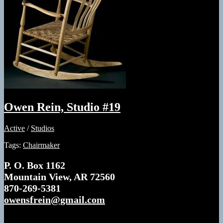
2026
Studios
Mountain
View,
Arkansas
Owen Rein, Studio #19
Active
/
Studios
Tags:
Chairmaker
P. O. Box 1162
Mountain View, AR 72560
870-269-5381
owensfrein@gmail.com
Twice nominated as an Arkansas Living Treasure,