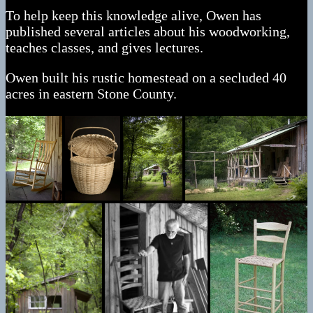
To help keep this knowledge alive, Owen has
published several articles about his woodworking,
teaches classes, and gives lectures.
Owen built his rustic homestead on a secluded 40
acres in eastern Stone County.