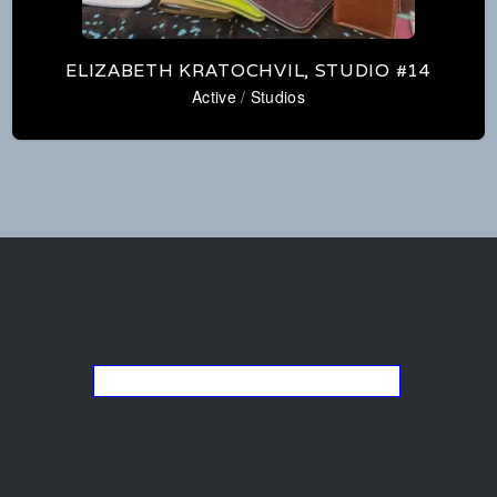
ELIZABETH KRATOCHVIL, STUDIO #14
Active
/
Studios
Go back to the list of studios