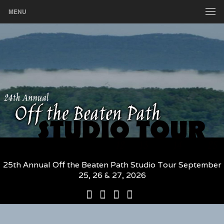
MENU
25th Annual Off the Beaten Path Studio Tour September
25, 26 & 27, 2026
25th
Participating
2026
The
Annual
Artists
Participating
Book
Off
and
Artists
–