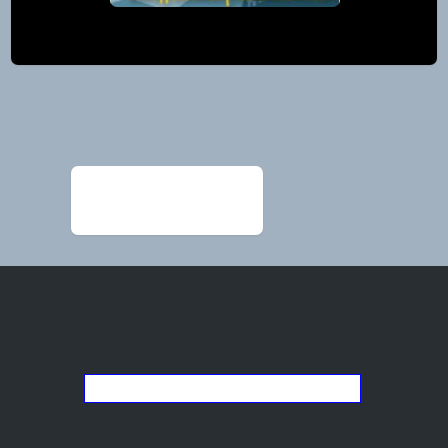
Post
navigation
←
2026 ad for Cathy
painting
Go back to the list of studios