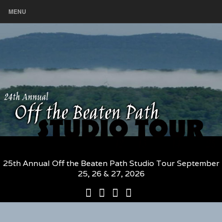
MENU
25th Annual Off the Beaten Path Studio Tour September
25, 26 & 27, 2026
25th
Participating
2026
The
Annual
Artists
Participating
Book
Off
and
Artists
–