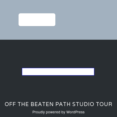
navigation
←
Previous Post
Go back to the list of studios
OFF THE BEATEN PATH STUDIO TOUR
Proudly powered by WordPress