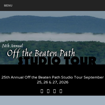
MENU
25th Annual Off the Beaten Path Studio Tour September
25, 26 & 27, 2026
25th
Participating
2026
The
Annual
Artists
Participating
Book
Off
and
Artists
–