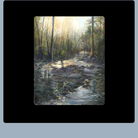
the
Studio
by
2026
Beaten
Numbers
Media
Map
Path
and
Studio
Guide
Tour
to
September
Artists’
25
Studios
–
27,
2026
Mountain
View,
Arkansas
Post