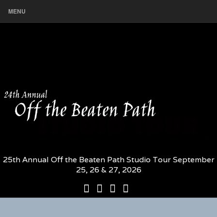
MENU
25th Annual Off the Beaten Path Studio Tour September
25, 26 & 27, 2026
25th
Participating
2026
The
Annual
Artists
Participating
Book
Off
and
Artists
–