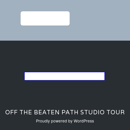
navigation
←
Widmer_earings 1
Go back to the list of studios
OFF THE BEATEN PATH STUDIO TOUR
Proudly powered by WordPress