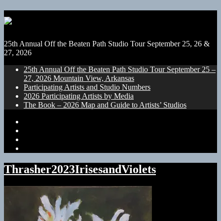
25th Annual Off the Beaten Path Studio Tour September 25, 26 &
27, 2026
25th Annual Off the Beaten Path Studio Tour September 25 –
27, 2026 Mountain View, Arkansas
Participating Artists and Studio Numbers
2026 Participating Artists by Media
The Book – 2026 Map and Guide to Artists’ Studios
25th
Annual
Participating
Off
Artists
2026
the
and
Participating
The
Beaten
Studio
Artists
Book
Path
Numbers
by
–
Thrasher2023IrisesandViolets
Studio
Media
2026
Tour
Map
September
and
25
Guide
–
to
27,
Artists’