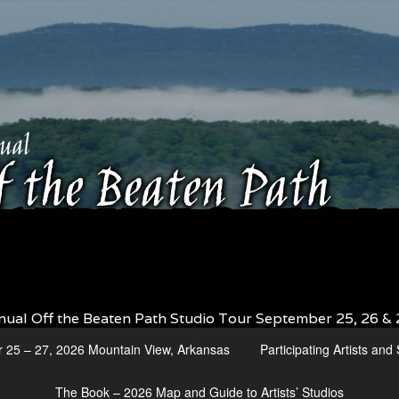
nual Off the Beaten Path Studio Tour September 25, 26 & 
r 25 – 27, 2026 Mountain View, Arkansas
Participating Artists an
The Book – 2026 Map and Guide to Artists’ Studios