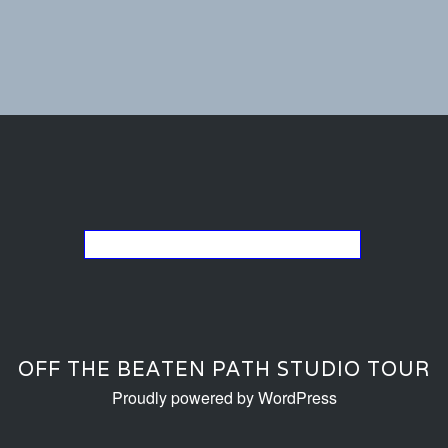
Go back to the list of studios
OFF THE BEATEN PATH STUDIO TOUR
Proudly powered by WordPress