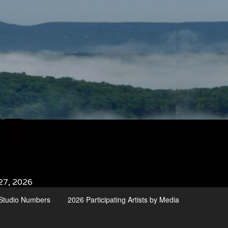
27, 2026
d Studio Numbers
2026 Participating Artists by Media