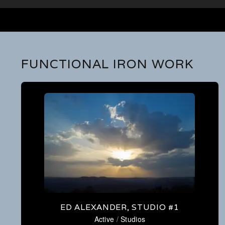
FUNCTIONAL IRON WORK
ED ALEXANDER, STUDIO #1
Active
/
Studios