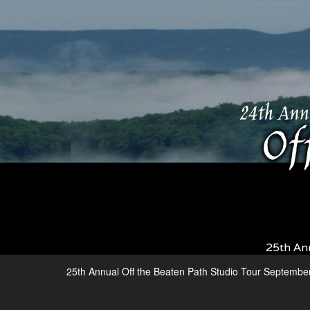
25th An
25th Annual Off the Beaten Path Studio Tour Septembe