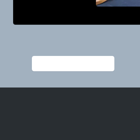
Post
navigation
←
PaulGilliam_Spoonsandboxes (1)