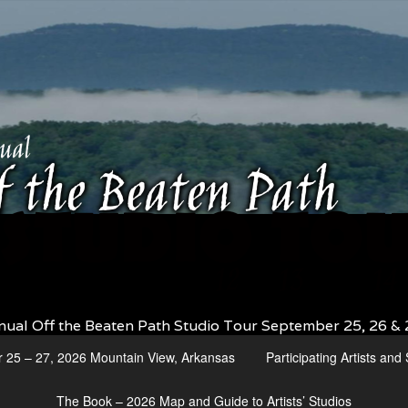
nual Off the Beaten Path Studio Tour September 25, 26 & 
r 25 – 27, 2026 Mountain View, Arkansas
Participating Artists an
The Book – 2026 Map and Guide to Artists’ Studios