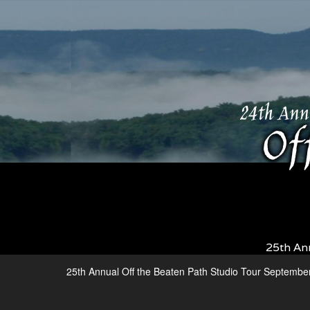
25th An
25th Annual Off the Beaten Path Studio Tour Septembe