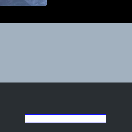
Go back to the list of studios