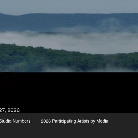
27, 2026
d Studio Numbers
2026 Participating Artists by Media