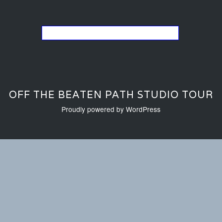
Go back to the list of studios
OFF THE BEATEN PATH STUDIO TOUR
Proudly powered by WordPress