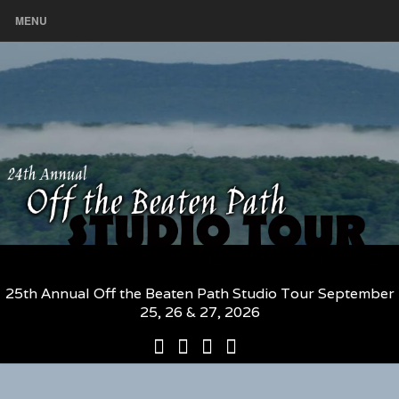
MENU
25th Annual Off the Beaten Path Studio Tour September
25, 26 & 27, 2026
25th
Participating
2026
The
Annual
Artists
Participating
Book
Off
and
Artists
–