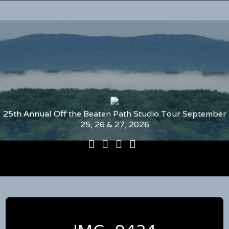
25th Annual Off the Beaten Path Studio Tour September
25, 26 & 27, 2026
25th
Participating
2026
The
Annual
Artists
Participating
Book
Off
and
Artists
–
the
Studio
by
2026
Beaten
Numbers
Media
Map
Path
and
Studio
Guide
Tour
to