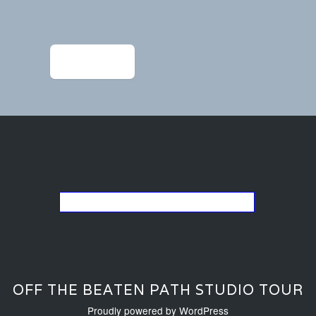
Post
navigation
←
IMG_9424
Go back to the list of studios
OFF THE BEATEN PATH STUDIO TOUR
Proudly powered by WordPress