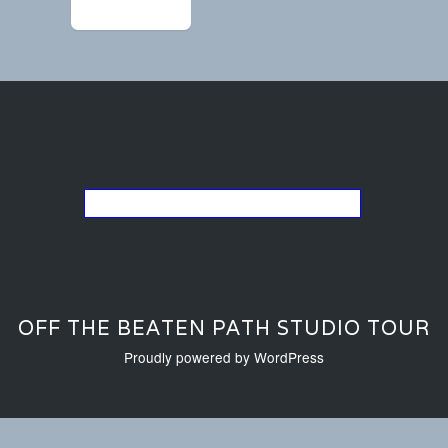
←
IMG_9376
Go back to the list of studios
OFF THE BEATEN PATH STUDIO TOUR
Proudly powered by WordPress