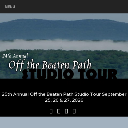
MENU
25th Annual Off the Beaten Path Studio Tour September
25, 26 & 27, 2026
25th
Participating
2026
The
Annual
Artists
Participating
Book
Off
and
Artists
–