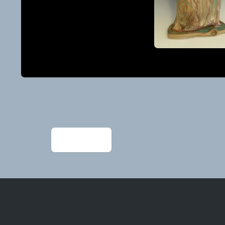
Post
navigation
←
IMG_1965