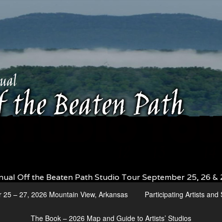
nual Off the Beaten Path Studio Tour September 25, 26 & 
r 25 – 27, 2026 Mountain View, Arkansas
Participating Artists an
The Book – 2026 Map and Guide to Artists’ Studios