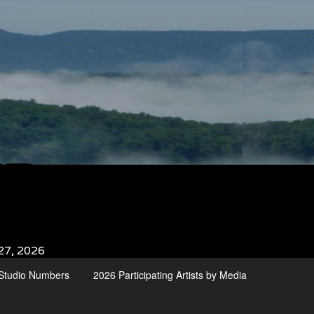
27, 2026
d Studio Numbers
2026 Participating Artists by Media