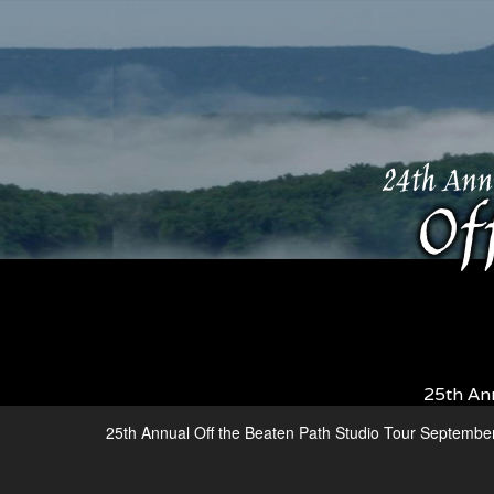
25th An
25th Annual Off the Beaten Path Studio Tour Septembe