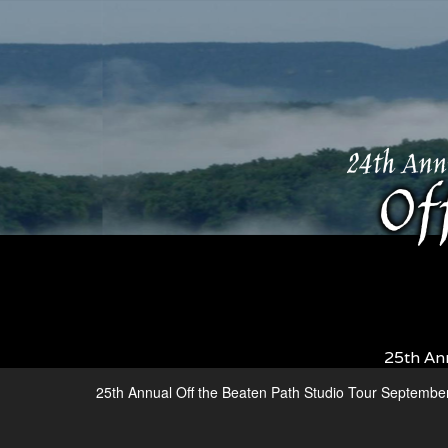
25th An
25th Annual Off the Beaten Path Studio Tour Septembe