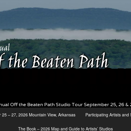
nual Off the Beaten Path Studio Tour September 25, 26 & 
r 25 – 27, 2026 Mountain View, Arkansas
Participating Artists an
The Book – 2026 Map and Guide to Artists’ Studios