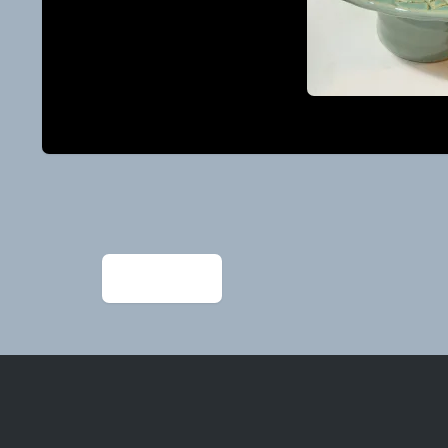
Post
navigation
←
IMG_1205