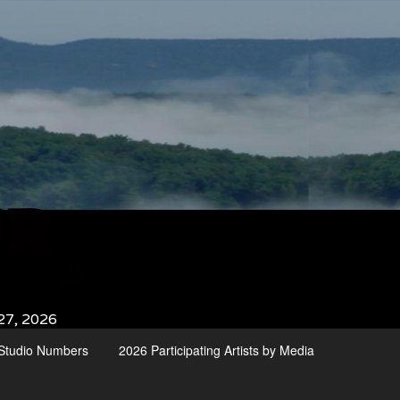
27, 2026
d Studio Numbers
2026 Participating Artists by Media