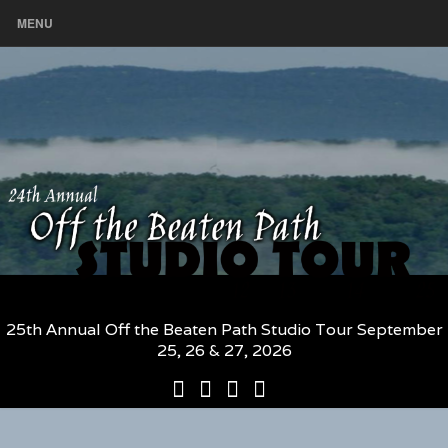
MENU
25th Annual Off the Beaten Path Studio Tour September
25, 26 & 27, 2026
25th
Participating
2026
The
Annual
Artists
Participating
Book
Off
and
Artists
–