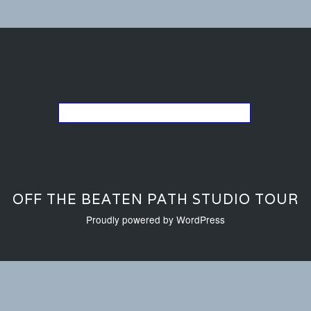
Go back to the list of studios
OFF THE BEATEN PATH STUDIO TOUR
Proudly powered by WordPress