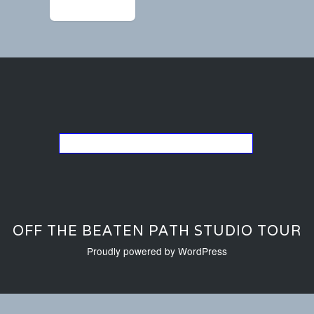
←
image4 (1)
Go back to the list of studios
OFF THE BEATEN PATH STUDIO TOUR
Proudly powered by WordPress