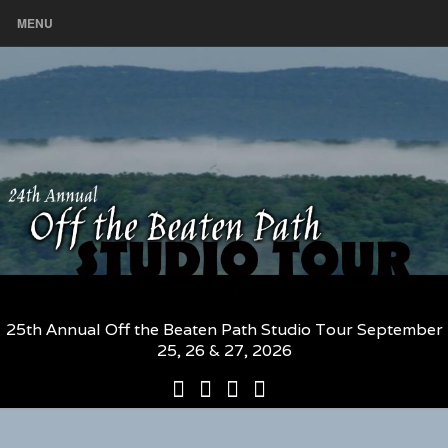
MENU
25th Annual Off the Beaten Path Studio Tour September
25, 26 & 27, 2026
25th
Participating
2026
The
Annual
Artists
Participating
Book
Off
and
Artists
–