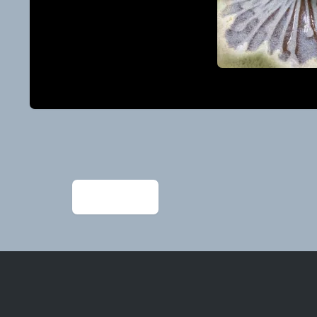
Post
navigation
←
image2 (2)