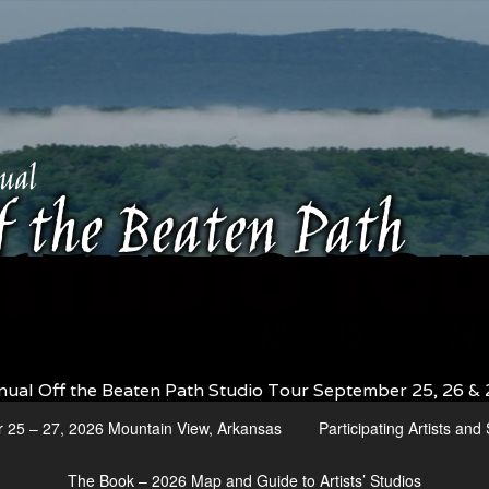
nual Off the Beaten Path Studio Tour September 25, 26 & 
r 25 – 27, 2026 Mountain View, Arkansas
Participating Artists an
The Book – 2026 Map and Guide to Artists’ Studios