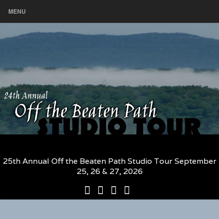
MENU
25th Annual Off the Beaten Path Studio Tour September
25, 26 & 27, 2026
25th
Participating
2026
The
Annual
Artists
Participating
Book
Off
and
Artists
–