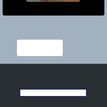
Post
navigation
←
glenda-tooke-
225×300-1
Go back to the list of studios