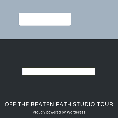
navigation
←
DF_hammeredearrings
Go back to the list of studios
OFF THE BEATEN PATH STUDIO TOUR
Proudly powered by WordPress