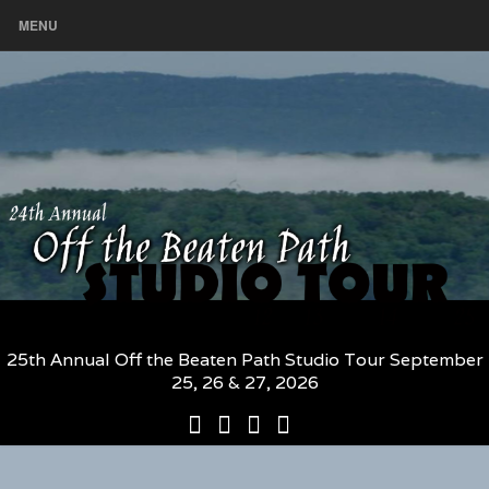
MENU
25th Annual Off the Beaten Path Studio Tour September
25, 26 & 27, 2026
25th
Participating
2026
The
Annual
Artists
Participating
Book
Off
and
Artists
–