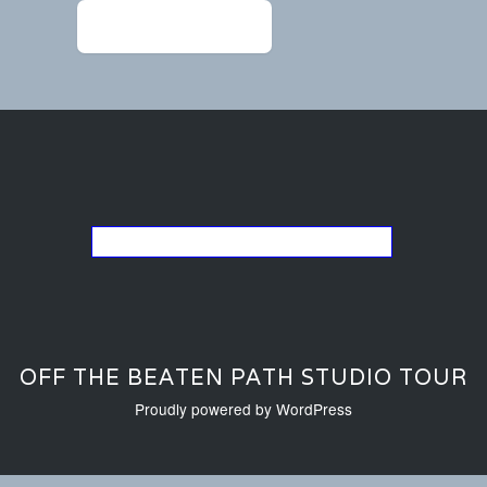
←
Chandler1209-1 (1)
Go back to the list of studios
OFF THE BEATEN PATH STUDIO TOUR
Proudly powered by WordPress