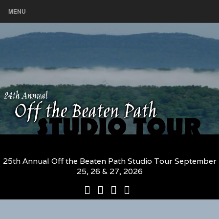
MENU
25th Annual Off the Beaten Path Studio Tour September
25, 26 & 27, 2026
25th
Participating
2026
The
Annual
Artists
Participating
Book
Off
and
Artists
–