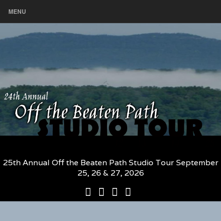
MENU
25th Annual Off the Beaten Path Studio Tour September
25, 26 & 27, 2026
25th
Participating
2026
The
Annual
Artists
Participating
Book
Off
and
Artists
–