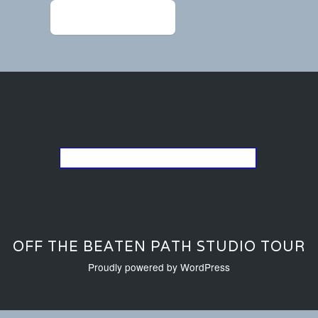
←
chandler1114-2 (1)
Go back to the list of studios
OFF THE BEATEN PATH STUDIO TOUR
Proudly powered by WordPress