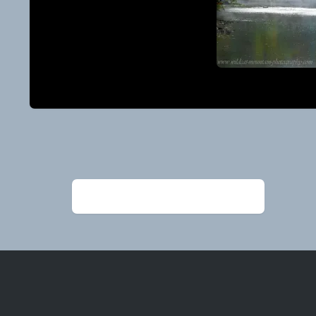
Post
navigation
←
Alexander Ed_BuffaloMistsColorFB