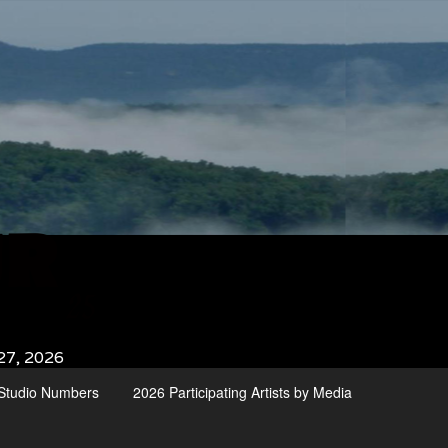
27, 2026
d Studio Numbers
2026 Participating Artists by Media