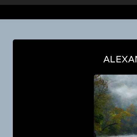
ALEXA