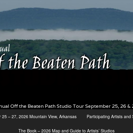
nual Off the Beaten Path Studio Tour September 25, 26 & 
r 25 – 27, 2026 Mountain View, Arkansas
Participating Artists an
The Book – 2026 Map and Guide to Artists’ Studios