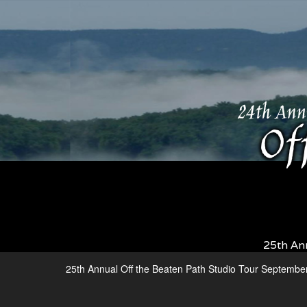
25th An
25th Annual Off the Beaten Path Studio Tour Septembe