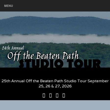
MENU
25th Annual Off the Beaten Path Studio Tour September
25, 26 & 27, 2026
25th
Participating
2026
The
Annual
Artists
Participating
Book
Off
and
Artists
–