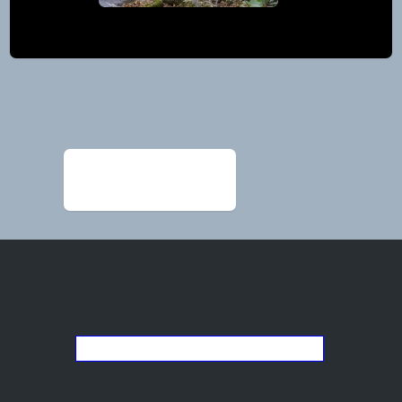
Post
navigation
←
Alexander
Ed_BlanchardColor23FB
Go back to the list of studios