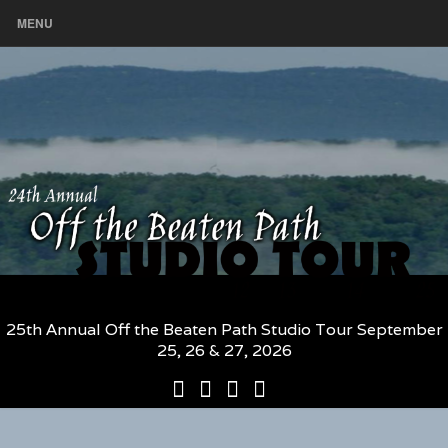
MENU
25th Annual Off the Beaten Path Studio Tour September
25, 26 & 27, 2026
25th
Participating
2026
The
Annual
Artists
Participating
Book
Off
and
Artists
–