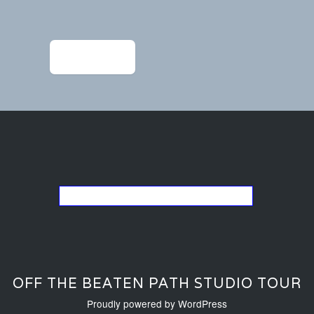
Post
navigation
←
ACS_4030
Go back to the list of studios
OFF THE BEATEN PATH STUDIO TOUR
Proudly powered by WordPress