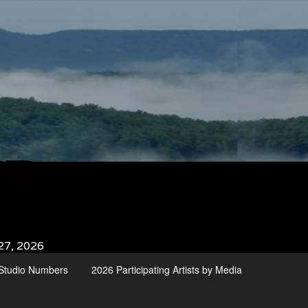
27, 2026
d Studio Numbers
2026 Participating Artists by Media