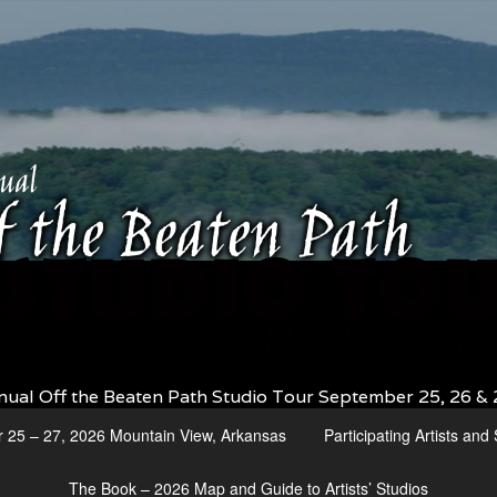
nual Off the Beaten Path Studio Tour September 25, 26 & 
r 25 – 27, 2026 Mountain View, Arkansas
Participating Artists an
The Book – 2026 Map and Guide to Artists’ Studios