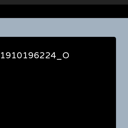
41910196224_O