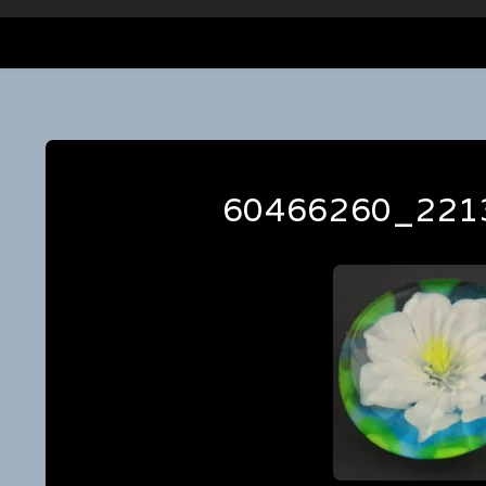
60466260_221