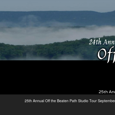
25th An
25th Annual Off the Beaten Path Studio Tour Septembe