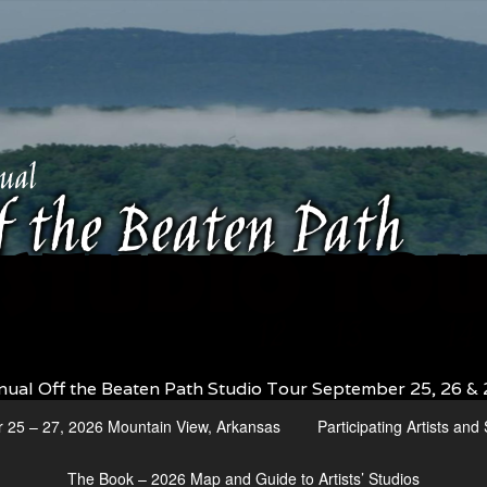
nual Off the Beaten Path Studio Tour September 25, 26 & 
r 25 – 27, 2026 Mountain View, Arkansas
Participating Artists an
The Book – 2026 Map and Guide to Artists’ Studios