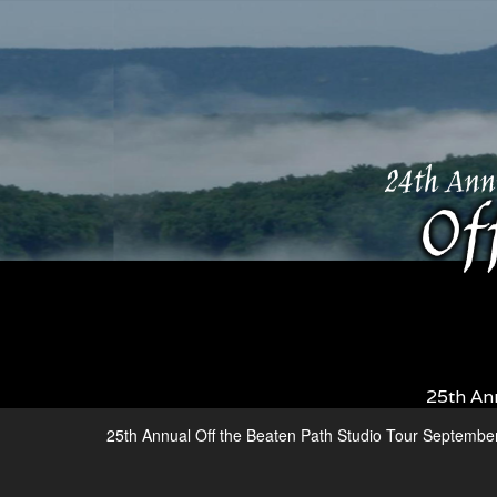
25th An
25th Annual Off the Beaten Path Studio Tour Septembe