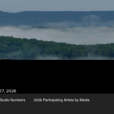
27, 2026
d Studio Numbers
2026 Participating Artists by Media