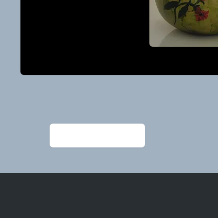
Post
navigation
←
20240307_114814 (1)