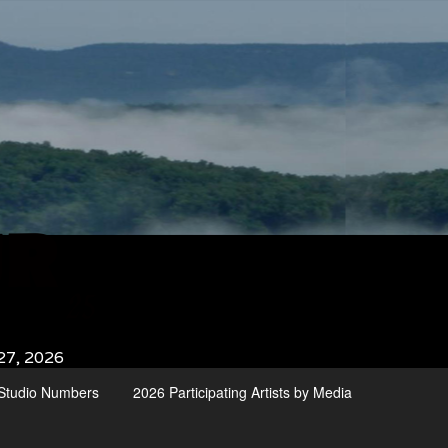
27, 2026
d Studio Numbers
2026 Participating Artists by Media