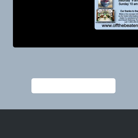
Post
navigation
←
2024 guide AUGUST page 1 cover