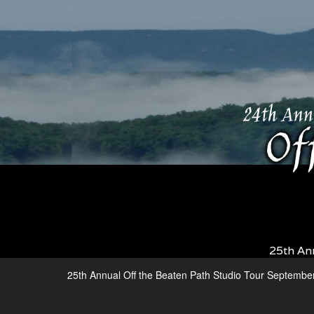
25th An
25th Annual Off the Beaten Path Studio Tour Septembe