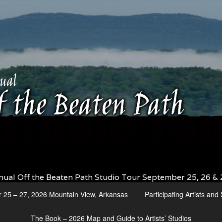
nual Off the Beaten Path Studio Tour September 25, 26 & 
r 25 – 27, 2026 Mountain View, Arkansas
Participating Artists an
The Book – 2026 Map and Guide to Artists’ Studios